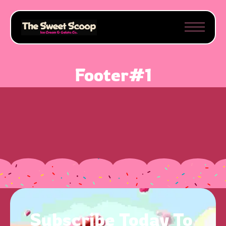
Footer#1
Subscribe 
Today 
To 