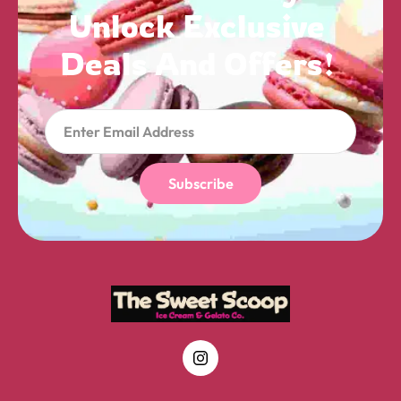
Unlock 
Exclusive 
Deals 
And 
Offers! 
Subscribe