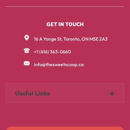
GET IN TOUCH
16 A Yonge St, Toronto, ON M5E 2A3
+1 (416) 363-0660
info@thesweetscoop.ca
Useful Links