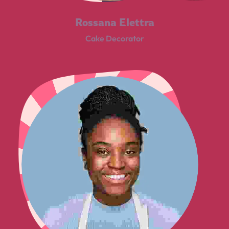
Rossana Elettra
Cake Decorator