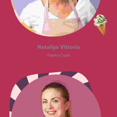
Nataliya Vittoria
Pastry Cook