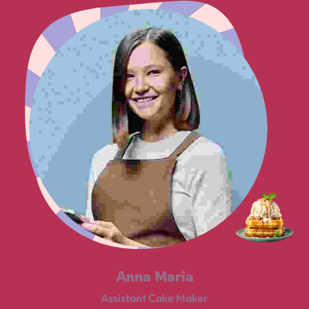
Anna Maria
Assistant Cake Maker