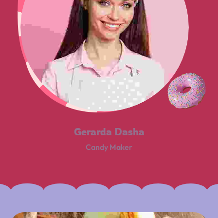
Gerarda Dasha
Candy Maker