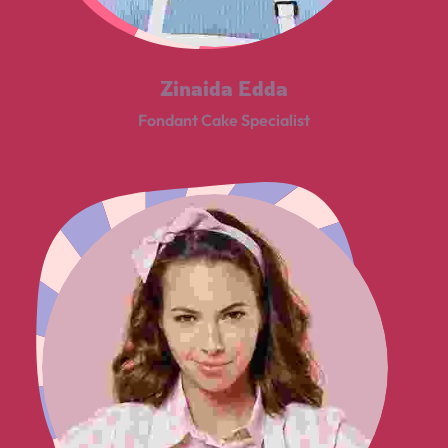
Zinaida Edda
Fondant Cake Specialist