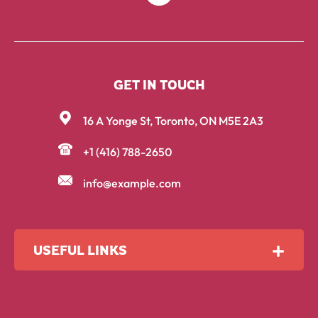
GET IN TOUCH
16 A Yonge St, Toronto, ON M5E 2A3
+1 (416) 788-2650
info@example.com
USEFUL LINKS