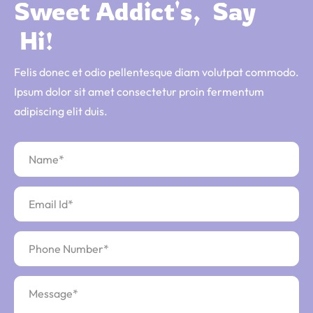
Sweet 
Addict's, 
Say 
 Hi!
Felis donec et odio pellentesque diam volutpat commodo.
Ipsum dolor sit amet consectetur proin fermentum
adipiscing elit duis.