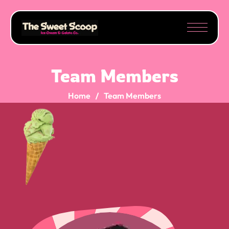
Team Members
Home
Team Members