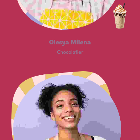
Olesya Milena
Chocolatier