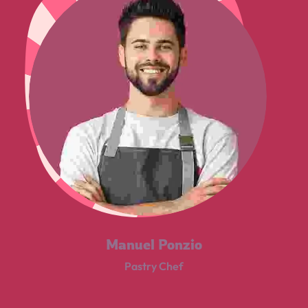
Manuel Ponzio
Pastry Chef