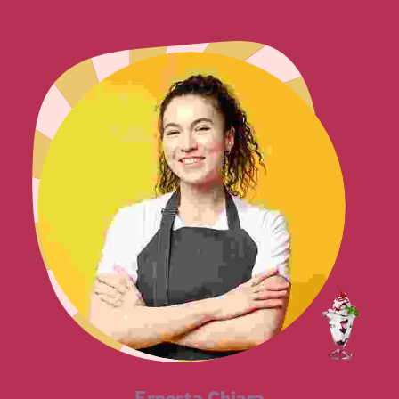
Ernesta Chiara