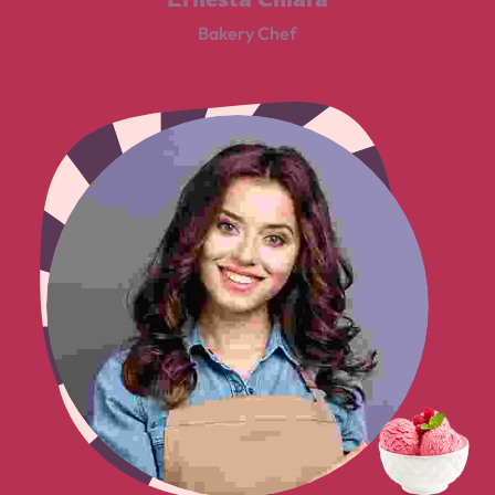
Bakery Chef