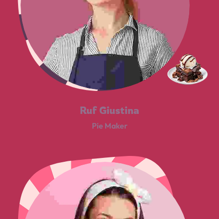
Ruf Giustina
Pie Maker