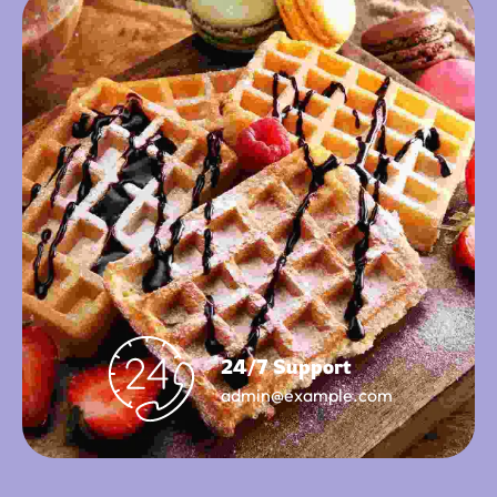
24/7 Support
admin@example.com