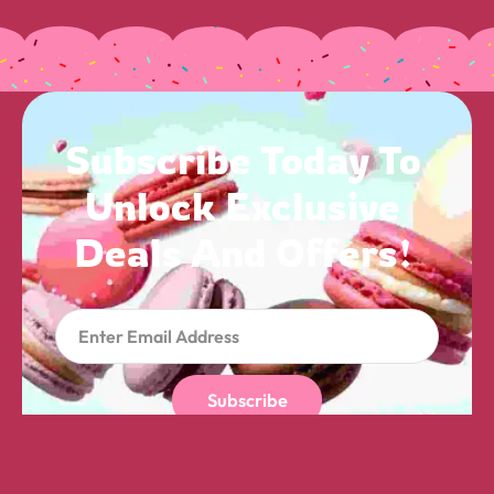
Subscribe 
Today 
To 
Unlock 
Exclusive 
Deals 
And 
Offers! 
Subscribe