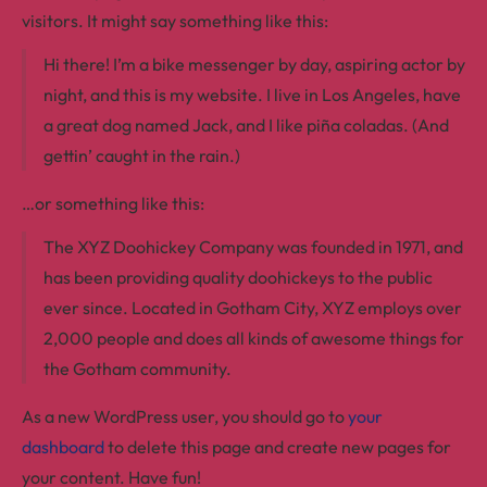
visitors. It might say something like this:
Hi there! I’m a bike messenger by day, aspiring actor by
night, and this is my website. I live in Los Angeles, have
a great dog named Jack, and I like piña coladas. (And
gettin’ caught in the rain.)
…or something like this:
The XYZ Doohickey Company was founded in 1971, and
has been providing quality doohickeys to the public
ever since. Located in Gotham City, XYZ employs over
2,000 people and does all kinds of awesome things for
the Gotham community.
As a new WordPress user, you should go to
your
dashboard
to delete this page and create new pages for
your content. Have fun!