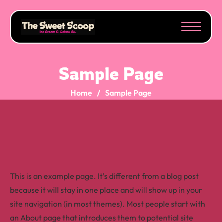
Sample Page
Home
Sample Page
This is an example page. It’s different from a blog post
because it will stay in one place and will show up in your
site navigation (in most themes). Most people start with
an About page that introduces them to potential site