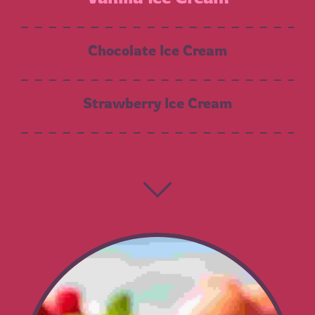
Chocolate Ice Cream
Strawberry Ice Cream
Chocolate Chip
Moose Tracks
Cookies N’ Cream
Salted Caramel