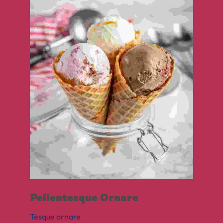
Pellentesque Ornare
Tesque ornare