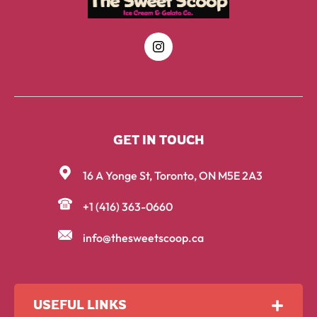
GET IN TOUCH
16 A Yonge St, Toronto, ON M5E 2A3
+1 (416) 363-0660
info@thesweetscoop.ca
USEFUL LINKS