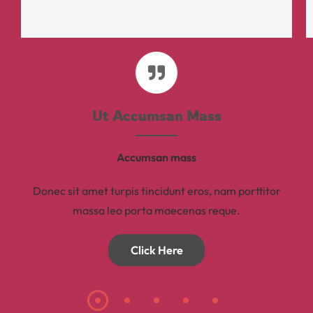
Ut Accumsan Mass
Accumsan mass
Donec sit amet turpis tincidunt eros, nam porttitor
massa leo porta maecenas reque.
Click Here