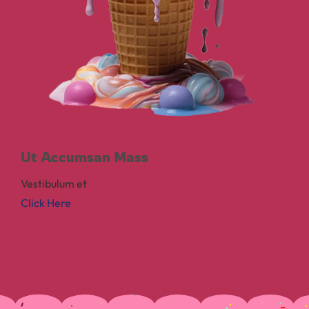
Ut Accumsan Mass
Vestibulum et
Click Here