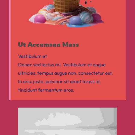
Ut Accumsan Mass
Vestibulum et
Donec sed lectus mi. Vestibulum et augue
ultricies, tempus augue non, consectetur est.
In arcu justo, pulvinar sit amet turpis id,
tincidunt fermentum eros.