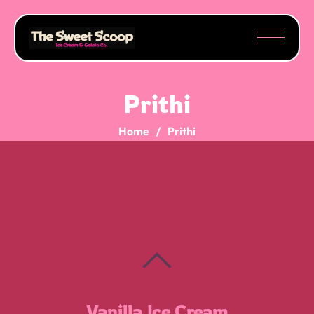
Prithi
Home
Prithi
Moose Tracks
Cookies N’ Cream
Salted Caramel
Vanilla Ice Cream