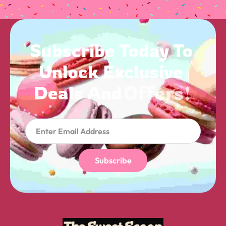
Subscribe 
Today 
To 
Unlock 
Exclusive 
Deals 
And 
Offers! 
Subscribe