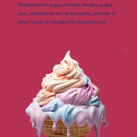
Vestibulum et augue ultricies, tempus augue
non, consectetur est. In arcu justo, pulvinar sit
amet turpis id, tincidunt fermentum eros.