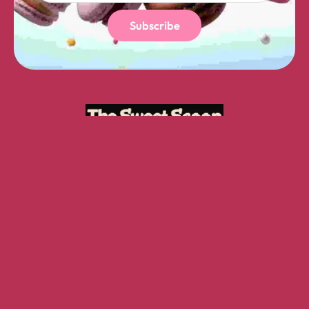
Subscribe
GET IN TOUCH
16 A Yonge St, Toronto, ON M5E 2A3