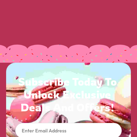
Subscribe 
Today 
To 
Unlock 
Exclusive 
Deals 
And 
Offers! 