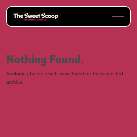
Nothing Found.
Apologies, but no results were found for the requested
archive.